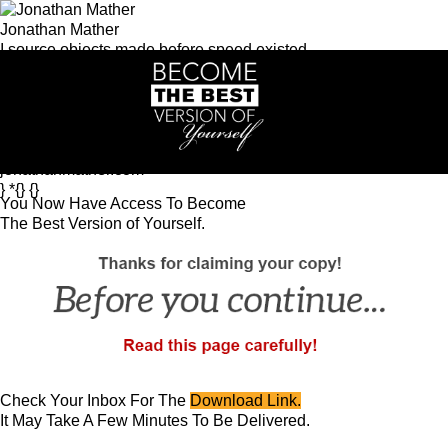
Jonathan Mather
I source objects made before speed existed.
Intelligence systems. Men's coaching.
Asia-based.
Intelligence
Get the Morning Brief
Heritage Commerce
Artisan
d'Asie
KERN
See KERN in action
Community
Great Man
Growth
jonathanmather.com
} *{} {}
You Now Have Access To Become
The Best Version of Yourself.
Check Your Inbox For The
Download Link.
It May Take A Few Minutes To Be Delivered.