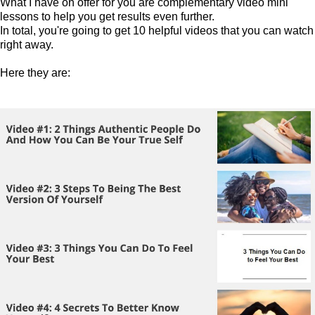
What I have on offer for you are complementary video mini
lessons to help you get results even further.
In total, you're going to get 10 helpful videos that you can watch
right away.
Here they are: