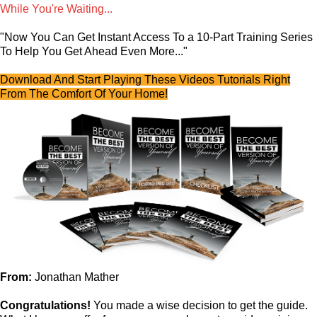
While You're Waiting...
"Now You Can Get Instant Access To a 10-Part Training Series
To Help You Get Ahead Even More..."
Download And Start Playing These Videos Tutorials Right
From The Comfort Of Your Home!
From:
Jonathan Mather
Congratulations!
You made a wise decision to get the guide.