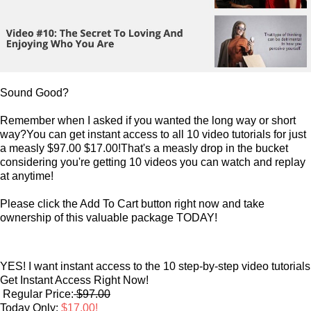
Sound Good?
Remember when I asked if you wanted the long way or short
way?You can get instant access to all 10 video tutorials for just
a measly $97.00 $17.00!That's a measly drop in the bucket
considering you're getting 10 videos you can watch and replay
at anytime!
Please click the Add To Cart button right now and take
ownership of this valuable package TODAY!
YES! I want instant access to the 10 step-by-step video tutorials
Get Instant Access Right Now!
Regular Price:
$97.00
Today Only:
$17.00!