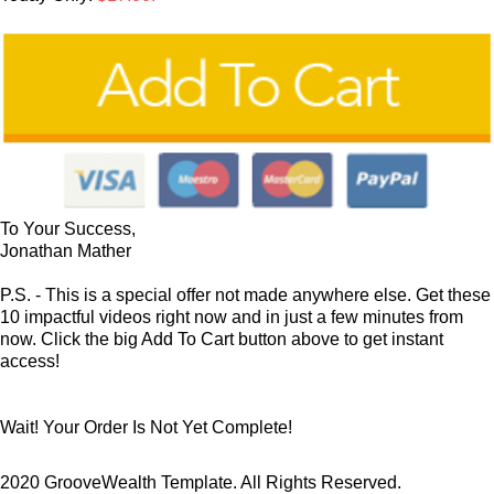
To Your Success,
Jonathan Mather
P.S. - This is a special offer not made anywhere else. Get these
10 impactful videos right now and in just a few minutes from
now. Click the big Add To Cart button above to get instant
access!
Wait! Your Order Is Not Yet Complete!
2020 GrooveWealth Template. All Rights Reserved.