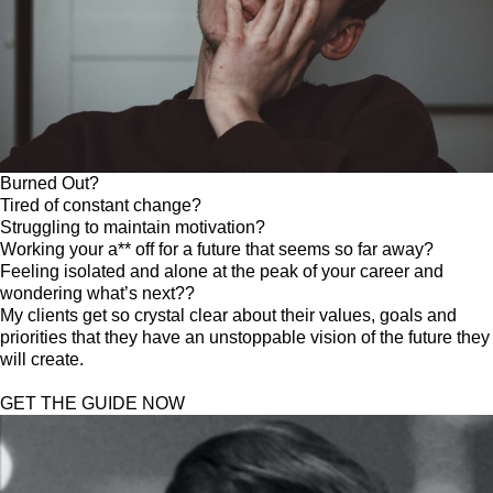
Burned Out?
Tired of constant change?
Struggling to maintain motivation?
Working your a** off for a future that seems so far away?
Feeling isolated and alone at the peak of your career and
wondering what’s next??
My clients get so crystal clear about their values, goals and
priorities that they have an unstoppable vision of the future they
will create.
GET THE GUIDE NOW