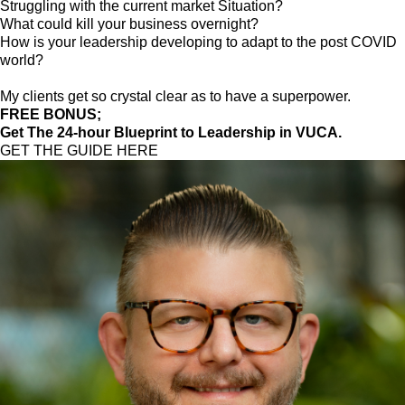
Struggling with the current market Situation?
What could kill your business overnight?
How is your leadership developing to adapt to the post COVID
world?
My clients get so crystal clear as to have a superpower.
FREE BONUS;
Get The 24-hour Blueprint to Leadership in VUCA.
GET THE GUIDE HERE