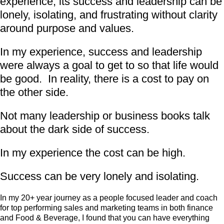
experience, its success and leadership can be
lonely, isolating, and frustrating without clarity
around purpose and values.
In my experience, success and leadership
were always a goal to get to so that life would
be good. In reality, there is a cost to pay on
the other side.
Not many leadership or business books talk
about the dark side of success.
In my experience the cost can be high.
Success can be very lonely and isolating.
In my 20+ year journey as a people focused leader and coach
for top performing sales and marketing teams in both finance
and Food & Beverage, I found that you can have everything