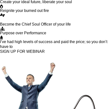
Create your ideal future, liberate your soul
Reignite your burned out fire
Become the Chief Soul Officer of your life
Purpose over Performance
I’ve had high levels of success and paid the price; so you don’t
have to
SIGN UP FOR WEBINAR