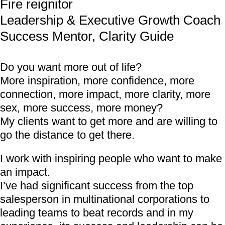
Fire reignitor
Leadership & Executive Growth Coach
Success Mentor, Clarity Guide
Do you want more out of life?
More inspiration, more confidence, more
connection, more impact, more clarity, more
sex, more success, more money?
My clients want to get more and are willing to
go the distance to get there.
I work with inspiring people who want to make
an impact.
I’ve had significant success from the top
salesperson in multinational corporations to
leading teams to beat records and in my