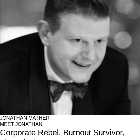
JONATHAN MATHER
MEET JONATHAN
Corporate Rebel, Burnout Survivor,