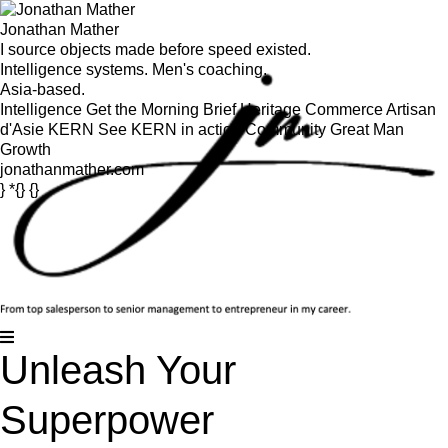
Jonathan Mather
I source objects made before speed existed.
Intelligence systems. Men's coaching.
Asia-based.
Intelligence
Get the Morning Brief
Heritage Commerce
Artisan
d'Asie
KERN
See KERN in action
Community
Great Man
Growth
jonathanmather.com
} *{} {}
Unleash Your
Superpower