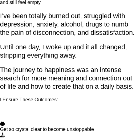
and still feel empty.
I’ve been totally burned out, struggled with
depression, anxiety, alcohol, drugs to numb
the pain of disconnection, and dissatisfaction.
Until one day, I woke up and it all changed,
stripping everything away.
The journey to happiness was an intense
search for more meaning and connection out
of life and how to create that on a daily basis.
I Ensure These Outcomes:
Get so crystal clear to become unstoppable